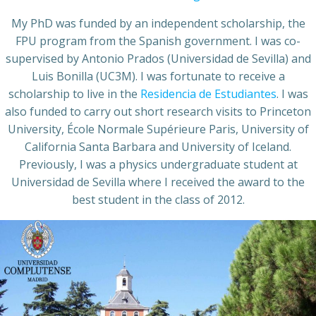
My PhD was funded by an independent scholarship, the
FPU program from the Spanish government. I was co-
supervised by Antonio Prados (Universidad de Sevilla) and
Luis Bonilla (UC3M). I was fortunate to receive a
scholarship to live in the
Residencia de Estudiantes
. I was
also funded to carry out short research visits to Princeton
University, École Normale Supérieure Paris, University of
California Santa Barbara and University of Iceland.
Previously, I was a physics undergraduate student at
Universidad de Sevilla where I received the award to the
best student in the class of 2012.