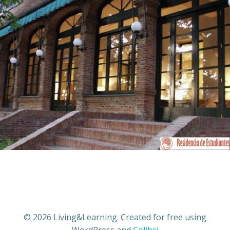
© 2026 Living&Learning. Created for free using