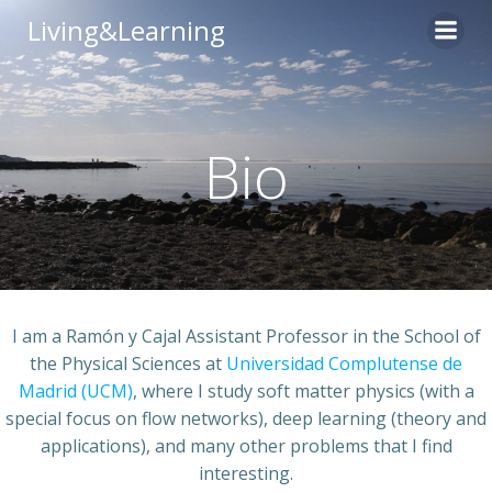
Skip
Living&Learning
to
content
Bio
I am a Ramón y Cajal Assistant Professor in the School of
the Physical Sciences at
Universidad Complutense de
Madrid (UCM)
, where I study soft matter physics (with a
special focus on flow networks), deep learning (theory and
applications), and many other problems that I find
interesting.