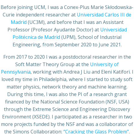
Before joining UCM, I was a Conex-Plus Marie Skłodowska-
Curie independent researcher at
Universidad Carlos III de
Madrid
(UC3M), and before that I was an Assistant
Professor (Profesor Ayudante Doctor) at
Universidad
Politécnica de Madrid
(UPM), School of Industrial
Engineering, from September 2020 to June 2021.
From 2017 to 2020 I was a postdoctoral researcher in the
Soft Matter Theory Group at the
University of
Pennsylvania
, working with Andrea J Liu and Eleni Katifori. I
loved my time in Philadelphia, where I started to study soft
matter physics, network theory and machine learning.
During this time, I was also the PI of a research grant
financed by the National Science Foundation (NSF, USA)
through the Extreme Science and Engineering Discovery
Environment (XSEDE). I participated as a researcher in two
more projects funded by the NSF and was a collaborator of
the Simons Collaboration:
“Cracking the Glass Problem”
.