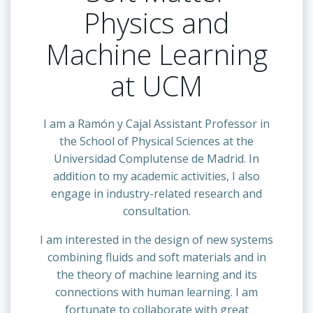
Physics and
Machine Learning
at UCM
I am a Ramón y Cajal Assistant Professor in
the School of Physical Sciences at the
Universidad Complutense de Madrid. In
addition to my academic activities, I also
engage in industry-related research and
consultation.
I am interested in the design of new systems
combining fluids and soft materials and in
the theory of machine learning and its
connections with human learning. I am
fortunate to collaborate with great