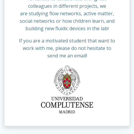
colleagues in different projects, we
are studying flow networks, active matter,
social networks or how children learn, and
building new fluidic devices in the lab!
If you are a motivated student that want to
work with me, please do not hesitate to
send me an email!