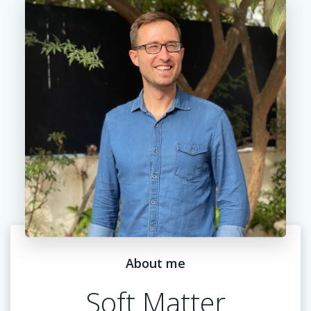
About me
Soft Matter