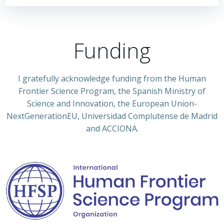
Funding
I gratefully acknowledge funding from the Human
Frontier Science Program, the Spanish Ministry of
Science and Innovation, the European Union-
NextGenerationEU, Universidad Complutense de Madrid
and ACCIONA.