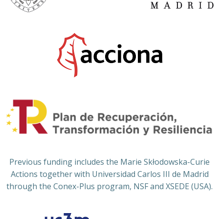
Previous funding includes the Marie Skłodowska-Curie
Actions together with Universidad Carlos III de Madrid
through the Conex-Plus program, NSF and XSEDE (USA).