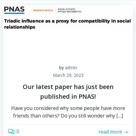
by
admin
March 29, 2023
Our latest paper has just been
published in PNAS!
Have you considered why some people have more
friends than others? Do you still wonder why […]
0
read more